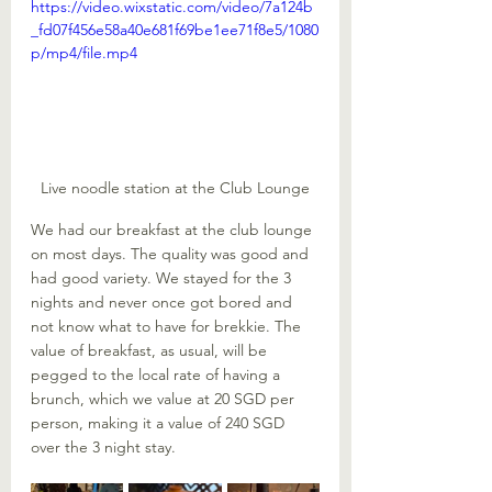
https://video.wixstatic.com/video/7a124b
_fd07f456e58a40e681f69be1ee71f8e5/1080
p/mp4/file.mp4
Live noodle station at the Club Lounge
We had our breakfast at the club lounge 
on most days. The quality was good and 
had good variety. We stayed for the 3 
nights and never once got bored and 
not know what to have for brekkie. The 
value of breakfast, as usual, will be 
pegged to the local rate of having a 
brunch, which we value at 20 SGD per 
person, making it a value of 240 SGD 
over the 3 night stay. 