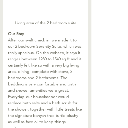
Living area of the 2 bedroom suite
Our Stay
After our swift check in, we made it to 
our 2 bedroom Serenity Suite, which was 
really spacious. On the website, it says it 
ranges between 1280 to 1540 sq ft and it 
certainly felt like so with a very big living 
area, dining, complete with stove, 2 
bedrooms and 2 bathrooms. The 
bedding is very comfortable and bath 
and shower amenities were great. 
Everyday, our housekeeper would 
replace bath salts and a bath scrub for 
the shower, together with little treats like 
the signature banyan tree turtle plushy 
as well as face oil to keep things 