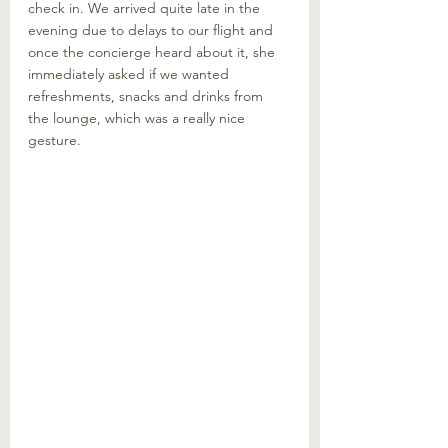
check in. We arrived quite late in the 
evening due to delays to our flight and 
once the concierge heard about it, she 
immediately asked if we wanted 
refreshments, snacks and drinks from 
the lounge, which was a really nice 
gesture.