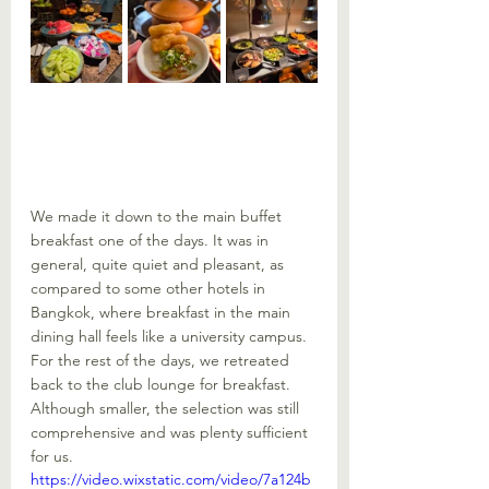
We made it down to the main buffet 
breakfast one of the days. It was in 
general, quite quiet and pleasant, as 
compared to some other hotels in 
Bangkok, where breakfast in the main 
dining hall feels like a university campus. 
For the rest of the days, we retreated 
back to the club lounge for breakfast. 
Although smaller, the selection was still 
comprehensive and was plenty sufficient 
for us.
https://video.wixstatic.com/video/7a124b