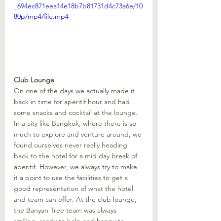
_694ec871eea14e18b7b81731d4c73a6e/10
80p/mp4/file.mp4
Club Lounge
On one of the days we actually made it 
back in time for aperitif hour and had 
some snacks and cocktail at the lounge. 
In a city like Bangkok, where there is so 
much to explore and venture around, we 
found ourselves never really heading 
back to the hotel for a mid day break of 
aperitif. However, we always try to make 
it a point to use the facilities to get a 
good representation of what the hotel 
and team can offer. At the club lounge, 
the Banyan Tree team was always 