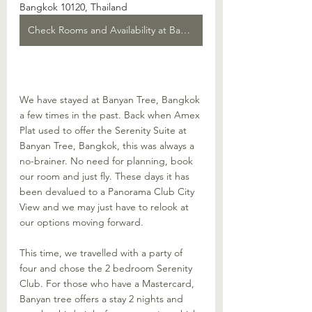
Bangkok 10120, Thailand
Check Rooms and Availability at Banyan Tree
We have stayed at Banyan Tree, Bangkok 
a few times in the past. Back when Amex 
Plat used to offer the Serenity Suite at 
Banyan Tree, Bangkok, this was always a 
no-brainer. No need for planning, book 
our room and just fly. These days it has 
been devalued to a Panorama Club City 
View and we may just have to relook at 
our options moving forward.
This time, we travelled with a party of 
four and chose the 2 bedroom Serenity 
Club. For those who have a Mastercard, 
Banyan tree offers a stay 2 nights and 