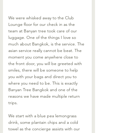
We were whisked away to the Club 
Lounge floor for our check in as the 
team at Banyan tree took care of our 
luggage. One of the things I love so 
much about Bangkok, is the service. The 
asian service really cannot be beat. The 
moment you come anywhere close to 
the front door, you will be greeted with 
smiles, there will be someone to help 
you with your bags and direct you to 
where you need to be. This is exactly 
Banyan Tree Bangkok and one of the 
reasons we have made multiple return 
trips. 
We start with a blue pea lemongrass 
drink, some plantain chips and a cold 
towel as the concierge assists with our 