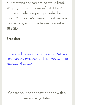
but that was not something we utilised. 
We peg the laundry benefit at 4 SGD 
per piece, which is pretty standard at 
most 5* hotels. We max-ed the 4 piece a 
day benefit, which made the total value 
48 SGD. 
Breakfast
https://video.wixstatic.com/video/7a124b
_85d34822b0794c248c21d11d5949bae5/10
80p/mp4/file.mp4
Choose your open toast or eggs with a 
live cooking station