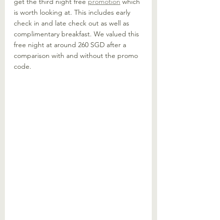
get the third night free 
promotion
 which 
is worth looking at. This includes early 
check in and late check out as well as 
complimentary breakfast. We valued this 
free night at around 260 SGD after a 
comparison with and without the promo 
code. 