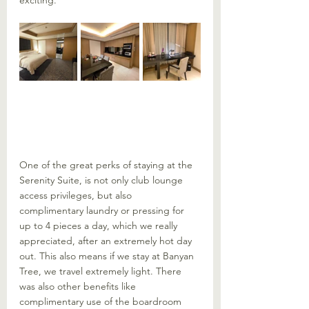
exciting. 
One of the great perks of staying at the 
Serenity Suite, is not only club lounge 
access privileges, but also 
complimentary laundry or pressing for 
up to 4 pieces a day, which we really 
appreciated, after an extremely hot day 
out. This also means if we stay at Banyan 
Tree, we travel extremely light. There 
was also other benefits like 
complimentary use of the boardroom 