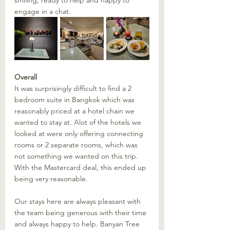
smiling, ready to help and happy to 
engage in a chat. 
Overall
It was surprisingly difficult to find a 2 
bedroom suite in Bangkok which was 
reasonably priced at a hotel chain we 
wanted to stay at. Alot of the hotels we 
looked at were only offering connecting 
rooms or 2 separate rooms, which was 
not something we wanted on this trip. 
With the Mastercard deal, this ended up 
being very reasonable. 
Our stays here are always pleasant with 
the team being generous with their time 
and always happy to help. Banyan Tree 