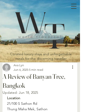
Curated luxury stays and unforgettable
meals for the discerning traveller
Ava Lyn
Jun 6, 2025
5 min read
A Review of Banyan Tree,
Bangkok
Updated:
Jun 18, 2025
Location
21/100 S Sathon Rd
Thung Maha Mek, Sathon