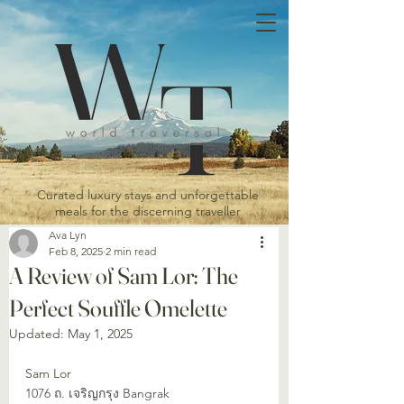
Curated luxury stays and unforgettable
meals for the discerning traveller
Ava Lyn
Feb 8, 2025
2 min read
A Review of Sam Lor: The
Perfect Souffle Omelette
Updated:
May 1, 2025
Sam Lor
1076 ถ. เจริญกรุง Bangrak 