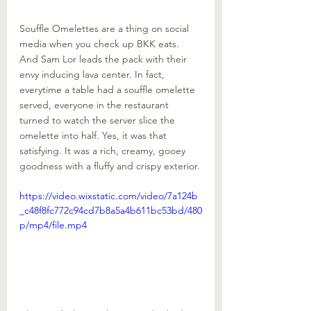
Souffle Omelettes are a thing on social 
media when you check up BKK eats. 
And Sam Lor leads the pack with their 
envy inducing lava center. In fact, 
everytime a table had a souffle omelette 
served, everyone in the restaurant 
turned to watch the server slice the 
omelette into half. Yes, it was that 
satisfying. It was a rich, creamy, gooey 
goodness with a fluffy and crispy exterior.
https://video.wixstatic.com/video/7a124b
_c48f8fc772c94cd7b8a5a4b611bc53bd/480
p/mp4/file.mp4