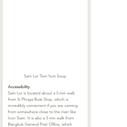
Sam Lor Tom Yum Soup
Accessibility
Sam Lor is located about a 5 min walk 
from Si Phraya Boat Stop, which is 
incredibly convenient if you are coming 
from somewhere close to the river like 
Icon Siam. It is also a 3 min walk from 
Bangkok General Post Office, which 