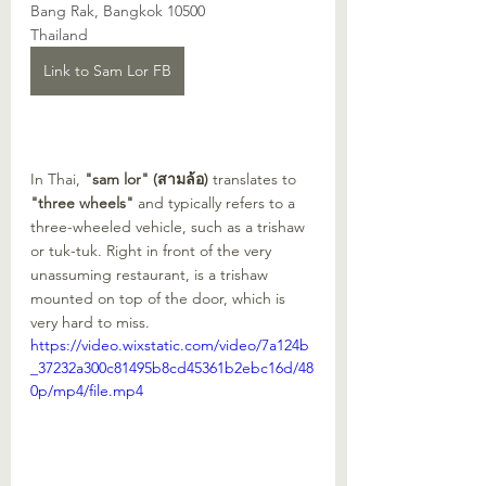
Bang Rak, Bangkok 10500
Thailand
Link to Sam Lor FB
In Thai, 
"sam lor" (สามล้อ)
 translates to 
"three wheels"
 and typically refers to a 
three-wheeled vehicle, such as a trishaw 
or tuk-tuk. Right in front of the very 
unassuming restaurant, is a trishaw 
mounted on top of the door, which is 
very hard to miss.
https://video.wixstatic.com/video/7a124b
_37232a300c81495b8cd45361b2ebc16d/48
0p/mp4/file.mp4