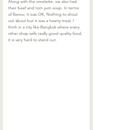
Along with the omelette, we also had 
their beef and tom yum soup. In terms 
of flavour, it was OK. Nothing to shout 
out about but it was a hearty meal. I 
think in a city like Bangkok where every 
other shop sells really good quality food, 
it is very hard to stand out. 