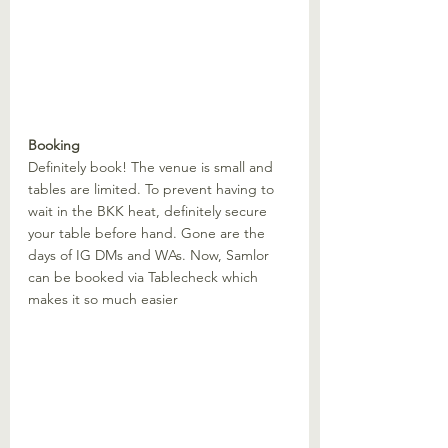
Booking
Definitely book! The venue is small and 
tables are limited. To prevent having to 
wait in the BKK heat, definitely secure 
your table before hand. Gone are the 
days of IG DMs and WAs. Now, Samlor 
can be booked via Tablecheck which 
makes it so much easier