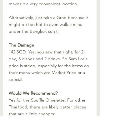
makes it a very convenient location.
Alternatively, just take a Grab because it 
might be too hot to even walk 5 mins 
under the Bangkok sun (:
The Damage
142 SGD. Yes, you saw that right, for 2 
pax, 3 dishes and 2 drinks. So Sam Lor's 
price is steep, especially for the items on 
their menu which are Market Price or a 
special. 
Would We Recommend?
Yes for the Souffle Omelette. For other 
Thai food, there are likely better places 
that are a little cheaper.
Recommended Restaurant
Restaurants
Bangkok
Thailand
Recommended Restaurant Thailand