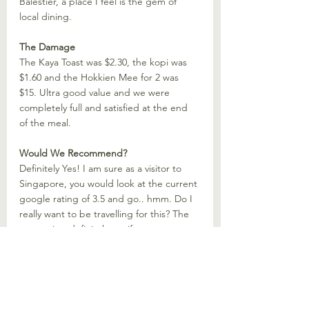
Balestier, a place I feel is the gem of 
local dining. 
The Damage
The Kaya Toast was $2.30, the kopi was 
$1.60 and the Hokkien Mee for 2 was 
$15. Ultra good value and we were 
completely full and satisfied at the end 
of the meal. 
Would We Recommend?
Definitely Yes! I am sure as a visitor to 
Singapore, you would look at the current 
google rating of 3.5 and go.. hmm. Do I 
really want to be travelling for this? The 
answer is a definitely yes if you want to 
experience a true local flavour. There is 
no hype, there is no instagrammable 
setting, but Bao Er does what it does 
best - feeding the locals with high 
quality kaya toast and Hokkien Mee. The 