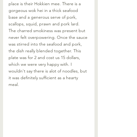
place is their Hokkien mee. There is a 
gorgeous wok hei in a thick seafood 
base and a generous serve of pork, 
scallops, squid, prawn and pork lard. 
The charred smokiness was present but 
never felt overpowering. Once the sauce 
was stirred into the seafood and pork, 
the dish really blended together. This 
plate was for 2 and cost us 15 dollars, 
which we were very happy with. I 
wouldn't say there is alot of noodles, but 
it was definitely sufficient as a hearty 
meal. 