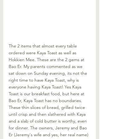
The 2 items that almost every table 
ordered were Kaya Toast as well as 
Hokkien Mee. These are the 2 gems at 
Bao Er. My parents commented as we 
sat down on Sunday evening, its not the 
right time to have Kaya Toast, why is 
everyone having Kaya Toast! Yes Kaya 
Toast is our breakfast food, but here at 
Bao Er, Kaya Toast has no boundaries. 
These thin slices of bread, grilled twice 
until crisp and then slathered with Kaya 
and a slab of cold butter is worthy, even 
for dinner. The owners, Jeremy and Bao 
Er (Jeremy's wife and yes, her real name) 