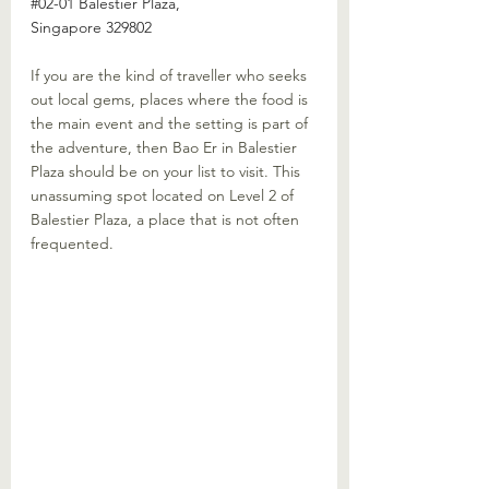
#02
-01 Balestier Plaza, 
Singapore 329802
If you are the kind of traveller who seeks 
out local gems, places where the food is 
the main event and the setting is part of 
the adventure, then Bao Er in Balestier 
Plaza should be on your list to visit. This 
unassuming spot located on Level 2 of 
Balestier Plaza, a place that is not often 
frequented.