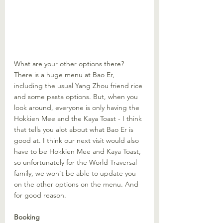
What are your other options there? 
There is a huge menu at Bao Er, 
including the usual Yang Zhou friend rice 
and some pasta options. But, when you 
look around, everyone is only having the 
Hokkien Mee and the Kaya Toast - I think 
that tells you alot about what Bao Er is 
good at. I think our next visit would also 
have to be Hokkien Mee and Kaya Toast, 
so unfortunately for the World Traversal 
family, we won't be able to update you 
on the other options on the menu. And 
for good reason.
Booking