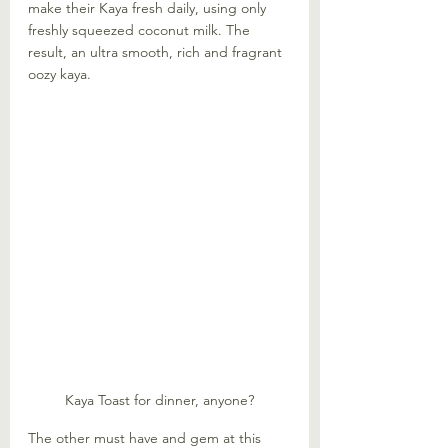
make their Kaya fresh daily, using only 
freshly squeezed coconut milk. The 
result, an ultra smooth, rich and fragrant 
oozy kaya. 
Kaya Toast for dinner, anyone?
The other must have and gem at this 