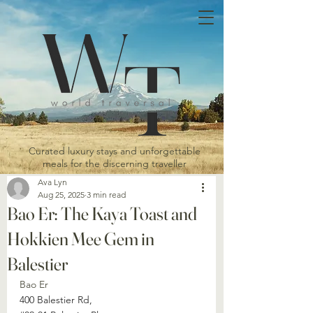
Curated luxury stays and unforgettable
meals for the discerning traveller
Ava Lyn
Aug 25, 2025
3 min read
Bao Er: The Kaya Toast and
Hokkien Mee Gem in
Balestier
Bao Er
400 Balestier Rd, 