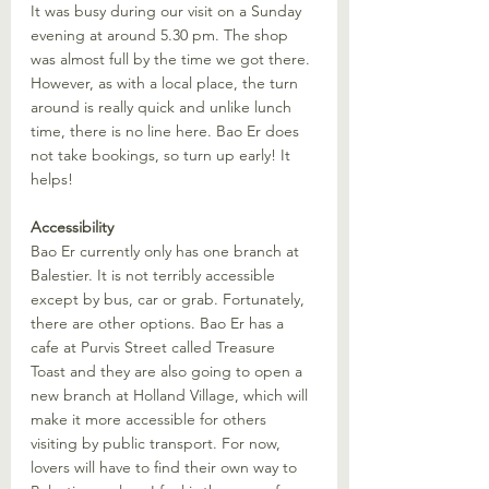
It was busy during our visit on a Sunday 
evening at around 5.30 pm. The shop 
was almost full by the time we got there. 
However, as with a local place, the turn 
around is really quick and unlike lunch 
time, there is no line here. Bao Er does 
not take bookings, so turn up early! It 
helps!
Accessibility
Bao Er currently only has one branch at 
Balestier. It is not terribly accessible 
except by bus, car or grab. Fortunately, 
there are other options. Bao Er has a 
cafe at Purvis Street called Treasure 
Toast and they are also going to open a 
new branch at Holland Village, which will 
make it more accessible for others 
visiting by public transport. For now, 
lovers will have to find their own way to 