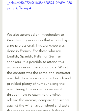
_edc4efc5427249f1b38e62059412fc89/1080
p/mp4/file.mp4
We also attended an Introduction to 
Wine Tasting workshop that was led by a 
wine professional. This workshop was 
done in French. For those who are 
English, Spanish, Italian or German 
speakers, it is possible to attend this 
workshop using the audioguide. Whilst 
the content was the same, the instructor 
was definitely more candid in French and 
provided plenty of humour along the 
way. During this workshop we went 
through how to examine the wine, 
release the aromas, compare the scents 
against the wine flavour wheel and taste 
the wine to assess structure, balance 