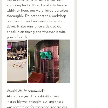
and complexity. It can be alot to take in 
within an hour, but we enjoyed ourselves 
thoroughly. Do note that this workshop 
is an add on and requires a separate 
ticket. It also runs once a day, so do 
check in on timing and whether it suits 
your schedule.  
Would We Recommend?
Absolutely yes! This exhibition was 
incredibly well thought out and there 
was something for everyone, regardless 