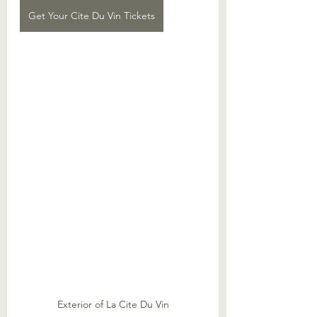
Get Your Cite Du Vin Tickets
Exterior of La Cite Du Vin