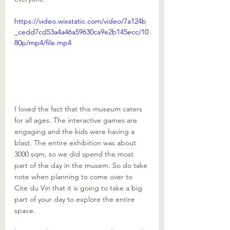
https://video.wixstatic.com/video/7a124b
_cedd7cd53a4a46a59630ca9e2b145ecc/10
80p/mp4/file.mp4
I loved the fact that this museum caters 
for all ages. The interactive games are 
engaging and the kids were having a 
blast. The entire exhibition was about 
3000 sqm, so we did spend the most 
part of the day in the musem. So do take 
note when planning to come over to 
Cite du Vin that it is going to take a big 
part of your day to explore the entire 
space.