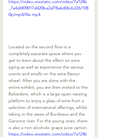
https://video.wixstatic.com/video/7a124b
_7a4d6f09017d420ba2af78a6d06cb226/108
0p/mp4/file.mp4
Located on the second floor is a 
completely separate space where you 
get to learn about the effect on wine 
aging as well as experience the various 
scents and smells on the wine flavour 
wheel. After you are done with the 
entire exhibit, you are then invited to the 
Belvedere, which is a large open viewing 
platform to enjoy a glass of wine from a 
selection of international offerings, whilst 
taking in the views of Bordeaux and the 
Garonne river. For the young ones, there 
is also a non-alcoholic grape juice option. 
https://video.wixstatic.com/video/7a124b