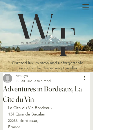
Curated luxury stays and unforgettable
meals for the discerning traveller
Ava Lyn
Jul 30, 2025
3 min read
Adventures in Bordeaux, La
Cite du Vin
La Cite du Vin Bordeaux
134 Quai de Bacalan
33300 Bordeaux,
France