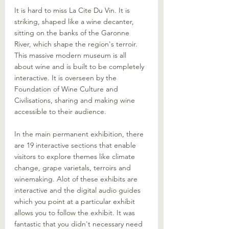
It is hard to miss La Cite Du Vin. It is 
striking, shaped like a wine decanter, 
sitting on the banks of the Garonne 
River, which shape the region's terroir. 
This massive modern museum is all 
about wine and is built to be completely 
interactive. It is overseen by the 
Foundation of Wine Culture and 
Civilisations, sharing and making wine 
accessible to their audience. 
In the main permanent exhibition, there 
are 19 interactive sections that enable 
visitors to explore themes like climate 
change, grape varietals, terroirs and 
winemaking. Alot of these exhibits are 
interactive and the digital audio guides 
which you point at a particular exhibit 
allows you to follow the exhibit. It was 
fantastic that you didn't necessary need 