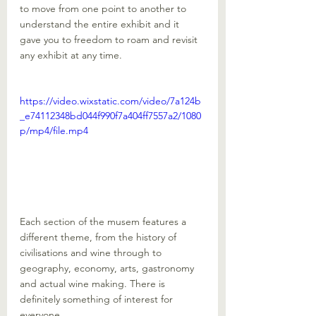
to move from one point to another to 
understand the entire exhibit and it 
gave you to freedom to roam and revisit 
any exhibit at any time. 
https://video.wixstatic.com/video/7a124b
_e74112348bd044f990f7a404ff7557a2/1080
p/mp4/file.mp4
Each section of the musem features a 
different theme, from the history of 
civilisations and wine through to 
geography, economy, arts, gastronomy 
and actual wine making. There is 
definitely something of interest for 
everyone. 