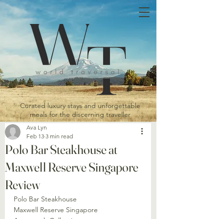
Curated luxury stays and unforgettable
meals for the discerning traveller
Ava Lyn
Feb 13
3 min read
Polo Bar Steakhouse at
Maxwell Reserve Singapore
Review
Polo Bar Steakhouse
Maxwell Reserve Singapore