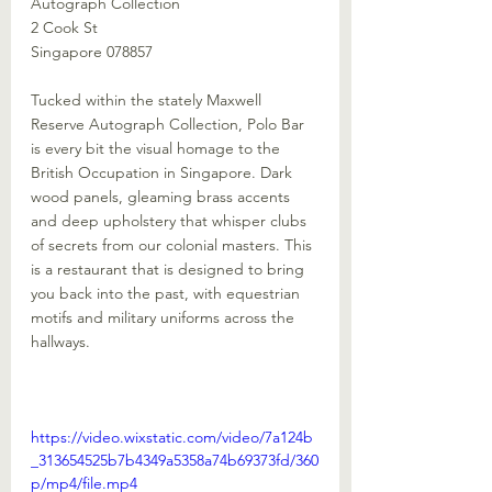
Autograph Collection
2 Cook St
Singapore 078857
Tucked within the stately Maxwell 
Reserve Autograph Collection, Polo Bar 
is every bit the visual homage to the 
British Occupation in Singapore. Dark 
wood panels, gleaming brass accents 
and deep upholstery that whisper clubs 
of secrets from our colonial masters. This 
is a restaurant that is designed to bring 
you back into the past, with equestrian 
motifs and military uniforms across the 
hallways.
https://video.wixstatic.com/video/7a124b
_313654525b7b4349a5358a74b69373fd/360
p/mp4/file.mp4