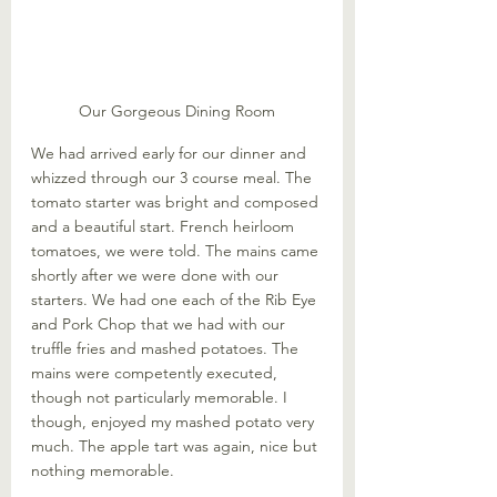
Our Gorgeous Dining Room
We had arrived early for our dinner and 
whizzed through our 3 course meal. The 
tomato starter was bright and composed 
and a beautiful start. French heirloom 
tomatoes, we were told. The mains came 
shortly after we were done with our 
starters. We had one each of the Rib Eye 
and Pork Chop that we had with our 
truffle fries and mashed potatoes. The 
mains were competently executed, 
though not particularly memorable. I 
though, enjoyed my mashed potato very 
much. The apple tart was again, nice but 
nothing memorable. 