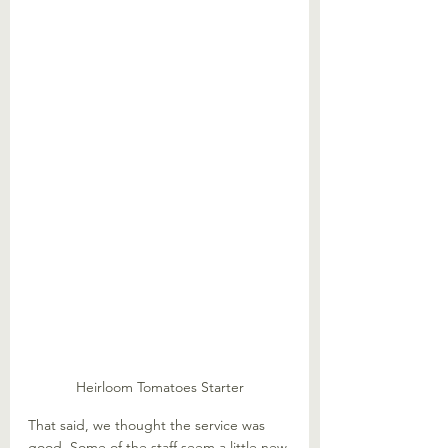
Heirloom Tomatoes Starter
That said, we thought the service was 
good. Some of the staff seem a little new 