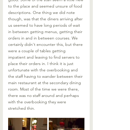
to the place and seemed unsure of food 
descriptions. One thing we did note 
though, was that the diners arriving after 
us seemed to have long periods of wait 
in between getting menus, getting their 
orders in and in between courses. We 
certainly didn't encounter this, but there 
were a couple of tables getting 
impatient and leaving to find servers to 
place their orders in. I think it is just 
unfortunate with the overbooking and 
the staff having to wander between their 
main restaurant at the secondary dining 
room. Most of the time we were there, 
there was no staff around and perhaps 
with the overbooking they were 
stretched thin. 