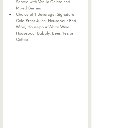
Served with Vanilla Gelato and 
Mixed Berries
Choice of 1 Beverage: Signature 
Cold Press Juice, Housepour Red 
Wine, Housepour White Wine, 
Housepour Bubbly, Beer, Tea or 
Coffee