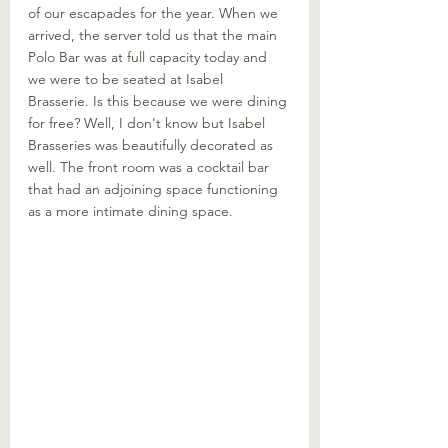
of our escapades for the year. When we 
arrived, the server told us that the main 
Polo Bar was at full capacity today and 
we were to be seated at Isabel 
Brasserie. Is this because we were dining 
for free? Well, I don't know but Isabel 
Brasseries was beautifully decorated as 
well. The front room was a cocktail bar 
that had an adjoining space functioning 
as a more intimate dining space.