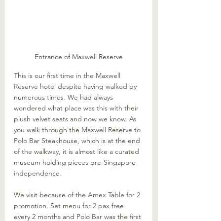
Entrance of Maxwell Reserve
This is our first time in the Maxwell 
Reserve hotel despite having walked by 
numerous times. We had always 
wondered what place was this with their 
plush velvet seats and now we know. As 
you walk through the Maxwell Reserve to 
Polo Bar Steakhouse, which is at the end 
of the walkway, it is almost like a curated 
museum holding pieces pre-Singapore 
independence.
We visit because of the Amex Table for 2 
promotion. Set menu for 2 pax free 
every 2 months and Polo Bar was the first 