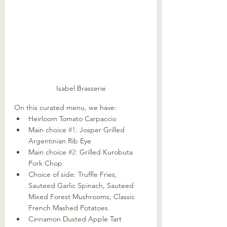
Isabel Brasserie
On this curated menu, we have:
Heirloom Tomato Carpaccio
Main choice 
#1
: Josper Grilled 
Argentinian Rib Eye
Main choice 
#2
: Grilled Kurobuta 
Pork Chop
Choice of side: Truffle Fries, 
Sauteed Garlic Spinach, Sauteed 
Mixed Forest Mushrooms, Classic 
French Mashed Potatoes
Cinnamon Dusted Apple Tart 