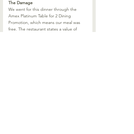
The Damage
We went for this dinner through the 
Amex Platinum Table for 2 Dining 
Promotion, which means our meal was 
free. The restaurant states a value of 
$200 for the 3 course menu we had. This 
is likely ballpark what you would pay if 
you ordered ala carte, with the Pork 
Chop priced at 58 SGD and the sides at 
18 SGD, 100 SGD per pax seems about 
right.
Would We Recommend?
For a complimentary dining experience, 
Polo Bar offers a refined, 
instagrammable evening and we 
certainly had no complains. Overall the 
food was decent though nothing was 
spectacular. For a 4.7 starred place on 
google reviews, I would have expected 