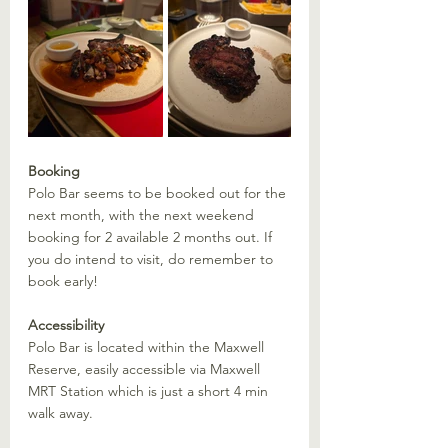
Booking
Polo Bar seems to be booked out for the 
next month, with the next weekend 
booking for 2 available 2 months out. If 
you do intend to visit, do remember to 
book early!
Accessibility
Polo Bar is located within the Maxwell 
Reserve, easily accessible via Maxwell 
MRT Station which is just a short 4 min 
walk away. 