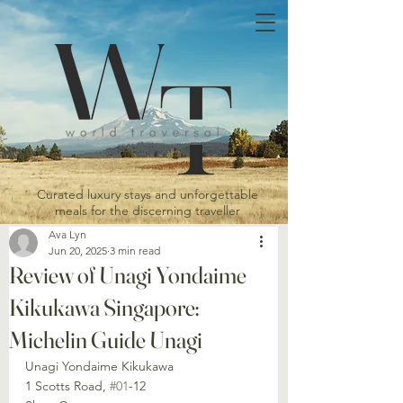
Curated luxury stays and unforgettable
meals for the discerning traveller
Ava Lyn
Jun 20, 2025
3 min read
Review of Unagi Yondaime
Kikukawa Singapore:
Michelin Guide Unagi
Unagi Yondaime Kikukawa
1 Scotts Road, 
#01
-12