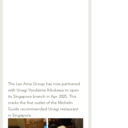
The Les Amis Group has now partnered 
with Unagi Yondaime Kikukawa to open 
its Singapore branch in Apr 2025. This 
marks the first outlet of the Michelin 
Guide recommended Unagi restaurant 
in Singapore. 