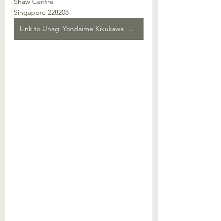
Shaw Centre
Singapore 228208
Link to Unagi Yondaime Kikukawa Webpage