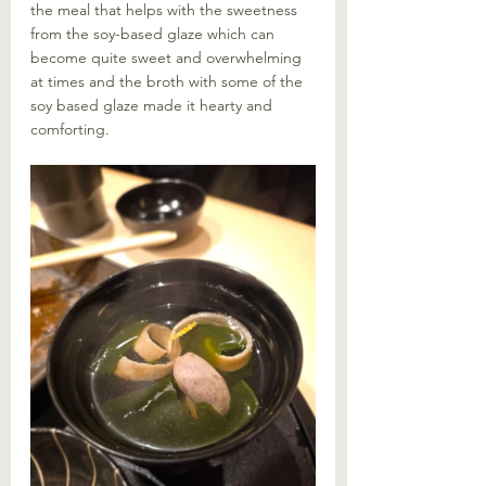
the meal that helps with the sweetness 
from the soy-based glaze which can 
become quite sweet and overwhelming 
at times and the broth with some of the 
soy based glaze made it hearty and 
comforting. 