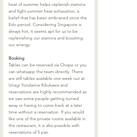
heat of summer helps replenish stamina 
and fight summer heat exhaustion, a 
belief that has been embraced since the 
Edo period. Considering Singapore is 
always hot, it seems apt for us to be 
replenishing our stamina and boosting 
our energy. 
Booking
Tables can be reserved via Chope or you 
can whatsapp the team directly. There 
are still tables available one week out at 
Unagi Yondaime Kikukawa and 
reservations are highly recommended as 
we saw some people getting turned 
away or having to come back at a later 
time without a reservation. If you would 
like one of the private rooms available in 
the restaurant, it is also possible with 
reservations of 5 pax. 