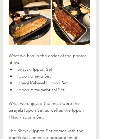
What we had in the order of the photos 
above: 
Sirayaki Ippon Set
Ippon Una-ju Set
Unagi Kabayaki Ippon Set
Ippon Hitsumabushi Set
What we enjoyed the most were the 
Sirayaki Ippon Set as well as the Ippon 
Hitsumabushi Set. 
The Sirayaki Ippon Set comes with the 
traditional Japanese preparation of 