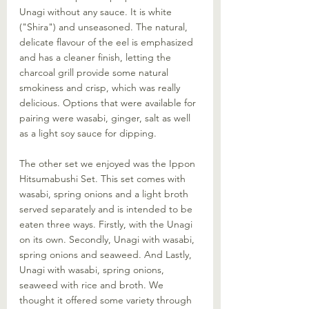
Unagi without any sauce. It is white 
("Shira") and unseasoned. The natural, 
delicate flavour of the eel is emphasized 
and has a cleaner finish, letting the 
charcoal grill provide some natural 
smokiness and crisp, which was really 
delicious. Options that were available for 
pairing were wasabi, ginger, salt as well 
as a light soy sauce for dipping. 
The other set we enjoyed was the Ippon 
Hitsumabushi Set. This set comes with 
wasabi, spring onions and a light broth 
served separately and is intended to be 
eaten three ways. Firstly, with the Unagi 
on its own. Secondly, Unagi with wasabi, 
spring onions and seaweed. And Lastly, 
Unagi with wasabi, spring onions, 
seaweed with rice and broth. We 
thought it offered some variety through 