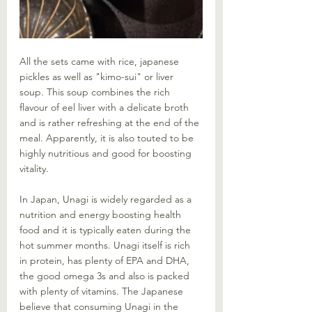
All the sets came with rice, japanese 
pickles as well as "kimo-sui" or liver 
soup. This soup combines the rich 
flavour of eel liver with a delicate broth 
and is rather refreshing at the end of the 
meal. Apparently, it is also touted to be 
highly nutritious and good for boosting 
vitality. 
In Japan, Unagi is widely regarded as a 
nutrition and energy boosting health 
food and it is typically eaten during the 
hot summer months. Unagi itself is rich 
in protein, has plenty of EPA and DHA, 
the good omega 3s and also is packed 
with plenty of vitamins. The Japanese 
believe that consuming Unagi in the 