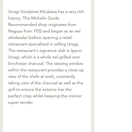
Unagi Yondaime Kikukawa has a very rich 
history. This Michelin Guide 
Recommended shop originates from 
Nagoya from 1932 and began as an eel 
wholesaler before opening a retail 
restaurant specialised in selling Unagi. 
The restaurant's signature dish is Ippon 
Unagi, which is a whole eel grilled over 
binchotan charcoal. The viewing window 
within the restaurant provides a close-up 
view of the chefs at work, constantly 
taking care of the charcoal as well as the 
grill to ensure the exterior has the 
perfect crisp whilst keeping the interior 
super tender. 