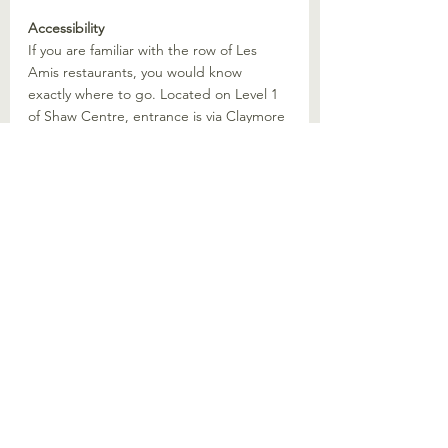
Accessibility
If you are familiar with the row of Les 
Amis restaurants, you would know 
exactly where to go. Located on Level 1 
of Shaw Centre, entrance is via Claymore 
Hill, outside Shaw Centre. The closest 
MRT station is Orchard MRT and can be 
linked directly via underpass.
The Damage
For the four of us dining, our total bill 
came up to 260 SGD, which included 4 
Unagi sets, a side of Unagi Tamago as 
well as 4 hot green teas. 
Would We Recommend?
Yes. It is quite an experience to go to a 
dedicated restaurant. Especially one with 
so much history and experience in 
handling eels. I do not in general really 