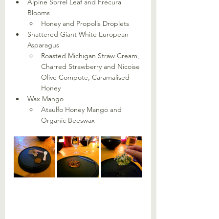
Alpine Sorrel Leaf and Frecura 
Blooms
Honey and Propolis Droplets
Shattered Giant White European 
Asparagus
Roasted Michigan Straw Cream, 
Charred Strawberry and Nicoise 
Olive Compote, Caramalised 
Honey
Wax Mango
Ataulfo Honey Mango and 
Organic Beeswax