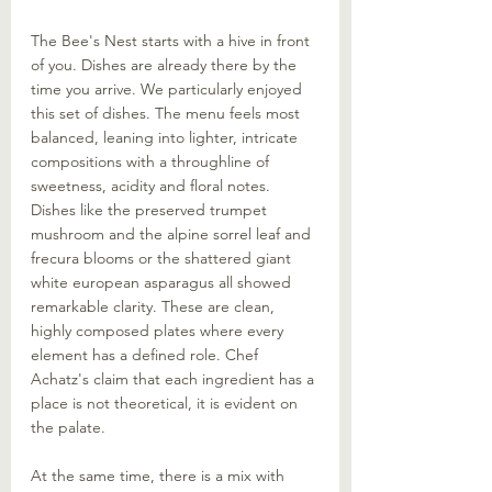
The Bee's Nest starts with a hive in front 
of you. Dishes are already there by the 
time you arrive. We particularly enjoyed 
this set of dishes. The menu feels most 
balanced, leaning into lighter, intricate 
compositions with a throughline of 
sweetness, acidity and floral notes. 
Dishes like the preserved trumpet 
mushroom and the alpine sorrel leaf and 
frecura blooms or the shattered giant 
white european asparagus all showed 
remarkable clarity. These are clean, 
highly composed plates where every 
element has a defined role. Chef 
Achatz's claim that each ingredient has a 
place is not theoretical, it is evident on 
the palate. 
At the same time, there is a mix with 