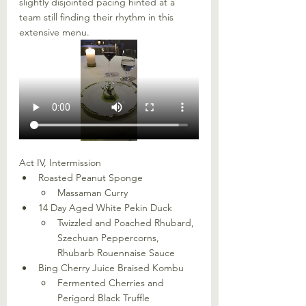
slightly disjointed pacing hinted at a 
team still finding their rhythm in this 
extensive menu. 
Act IV, Intermission
Roasted Peanut Sponge
Massaman Curry
14 Day Aged White Pekin Duck
Twizzled and Poached Rhubard, 
Szechuan Peppercorns, 
Rhubarb Rouennaise Sauce
Bing Cherry Juice Braised Kombu
Fermented Cherries and 
Perigord Black Truffle