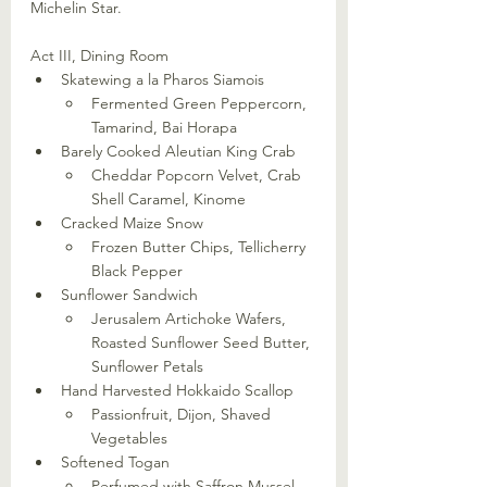
Michelin Star.
Act III, Dining Room
Skatewing a la Pharos Siamois
Fermented Green Peppercorn, 
Tamarind, Bai Horapa
Barely Cooked Aleutian King Crab
Cheddar Popcorn Velvet, Crab 
Shell Caramel, Kinome
Cracked Maize Snow
Frozen Butter Chips, Tellicherry 
Black Pepper
Sunflower Sandwich
Jerusalem Artichoke Wafers, 
Roasted Sunflower Seed Butter, 
Sunflower Petals
Hand Harvested Hokkaido Scallop
Passionfruit, Dijon, Shaved 
Vegetables
Softened Togan
Perfumed with Saffron Mussel 