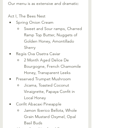
Our menu is as extensive and dramatic: 
Act I, The Bees Nest
Spring Onion Cream
Sweet and Sour ramps, Charred 
Ramp Top Butter, Nuggets of 
Golden Honey, Amontillado 
Sherry
Regiis Ova Osetra Caviar
2 Month Aged Delice De 
Bourgogne, French Chamomile 
Honey, Transparent Leeks
Preserved Trumpet Mushroom
Jicama, Toasted Coconut 
Vinaigrette, Papaya Confit in 
Local Honey
Confit Abacaxi Pineapple
Jamon Iberico Bellota, Whole 
Grain Mustard Oxymel, Opal 
Basil Buds