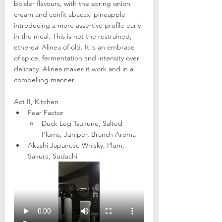
bolder flavours, with the spring onion 
cream and confit abacaxi pineapple 
introducing a more assertive profile early 
in the meal. This is not the restrained, 
ethereal Alinea of old. It is an embrace 
of spice, fermentation and intensity over 
delicacy. Alinea makes it work and in a 
compelling manner.
Act II, Kitchen
Fear Factor
Duck Leg Tsukune, Salted 
Plums, Juniper, Branch Aroma
Akashi Japanese Whisky, Plum, 
Sakura, Sudachi