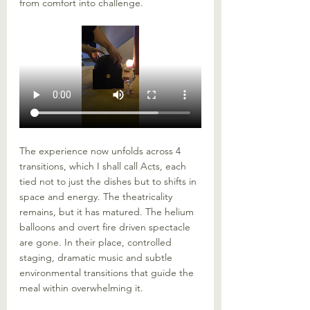
from comfort into challenge.
The experience now unfolds across 4 
transitions, which I shall call Acts, each 
tied not to just the dishes but to shifts in 
space and energy. The theatricality 
remains, but it has matured. The helium 
balloons and overt fire driven spectacle 
are gone. In their place, controlled 
staging, dramatic music and subtle 
environmental transitions that guide the 
meal within overwhelming it.