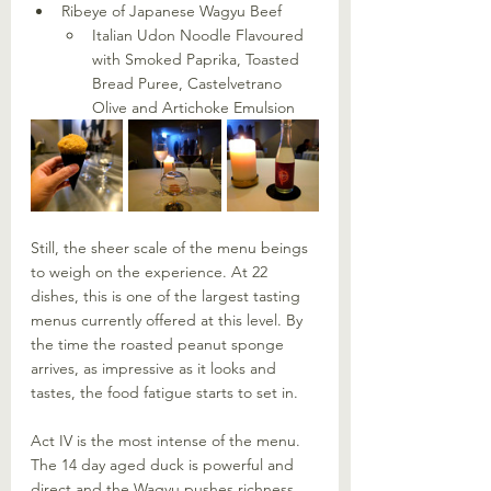
Ribeye of Japanese Wagyu Beef
Italian Udon Noodle Flavoured 
with Smoked Paprika, Toasted 
Bread Puree, Castelvetrano 
Olive and Artichoke Emulsion
Still, the sheer scale of the menu beings 
to weigh on the experience. At 22 
dishes, this is one of the largest tasting 
menus currently offered at this level. By 
the time the roasted peanut sponge 
arrives, as impressive as it looks and 
tastes, the food fatigue starts to set in.
Act IV is the most intense of the menu. 
The 14 day aged duck is powerful and 
direct and the Wagyu pushes richness 