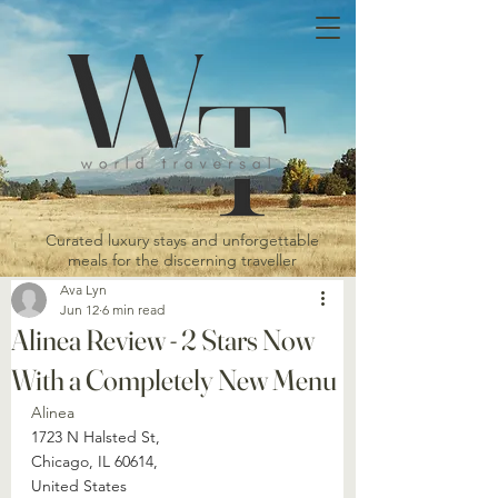
Curated luxury stays and unforgettable
meals for the discerning traveller
Ava Lyn
Jun 12
6 min read
Alinea Review - 2 Stars Now
With a Completely New Menu
Alinea 
1723 N Halsted St, 
Chicago, IL 60614, 
United States