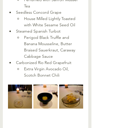
Tea
Seedless Concord Grape
House Milled Lightly Toasted 
with White Sesame Seed Oil
Steamed Spanish Turbot
Perigod Black Truffle and 
Banana Mousseline, Butter 
Braised Sauerkraut, Caraway 
Cabbage Sauce
Carbonized Rio Red Grapefruit
Extra Virgin Avocado Oil, 
Scotch Bonnet Chili