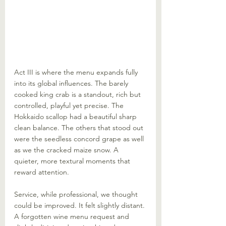
Act III is where the menu expands fully 
into its global influences. The barely 
cooked king crab is a standout, rich but 
controlled, playful yet precise. The 
Hokkaido scallop had a beautiful sharp 
clean balance. The others that stood out 
were the seedless concord grape as well 
as we the cracked maize snow. A 
quieter, more textural moments that 
reward attention.
Service, while professional, we thought 
could be improved. It felt slightly distant. 
A forgotten wine menu request and 