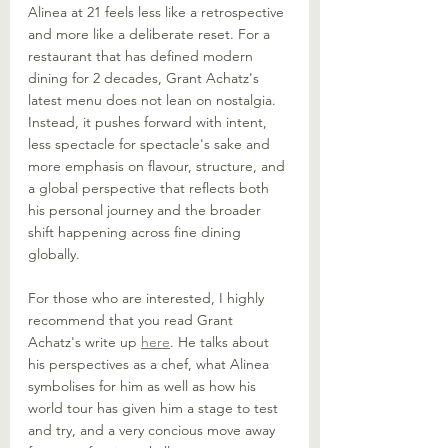
Alinea at 21 feels less like a retrospective 
and more like a deliberate reset. For a 
restaurant that has defined modern 
dining for 2 decades, Grant Achatz's 
latest menu does not lean on nostalgia. 
Instead, it pushes forward with intent, 
less spectacle for spectacle's sake and 
more emphasis on flavour, structure, and 
a global perspective that reflects both 
his personal journey and the broader 
shift happening across fine dining 
globally.
For those who are interested, I highly 
recommend that you read Grant 
Achatz's write up 
here
. He talks about 
his perspectives as a chef, what Alinea 
symbolises for him as well as how his 
world tour has given him a stage to test 
and try, and a very concious move away 