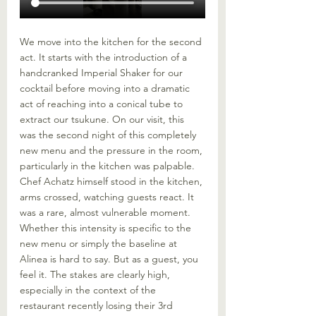
We move into the kitchen for the second 
act. It starts with the introduction of a 
handcranked Imperial Shaker for our 
cocktail before moving into a dramatic 
act of reaching into a conical tube to 
extract our tsukune. On our visit, this 
was the second night of this completely 
new menu and the pressure in the room, 
particularly in the kitchen was palpable. 
Chef Achatz himself stood in the kitchen, 
arms crossed, watching guests react. It 
was a rare, almost vulnerable moment. 
Whether this intensity is specific to the 
new menu or simply the baseline at 
Alinea is hard to say. But as a guest, you 
feel it. The stakes are clearly high, 
especially in the context of the 
restaurant recently losing their 3rd 