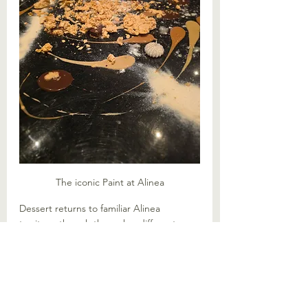
The iconic Paint at Alinea
Dessert returns to familiar Alinea 
territory, though through a different 
flavour lens. The iconic "Paint" finale 
incorporates chai, date and chocolate, 
leaning into Indian and Middle Eastern 
profiles. Like a chai latte to complete 
your meal, it is comforting. Our very 