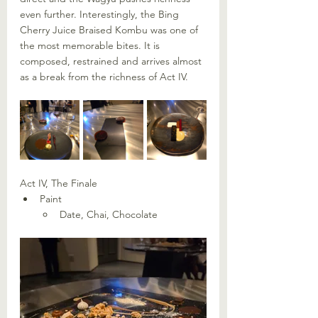
even further. Interestingly, the Bing 
Cherry Juice Braised Kombu was one of 
the most memorable bites. It is 
composed, restrained and arrives almost 
as a break from the richness of Act IV.
Act IV, The Finale
Paint
Date, Chai, Chocolate