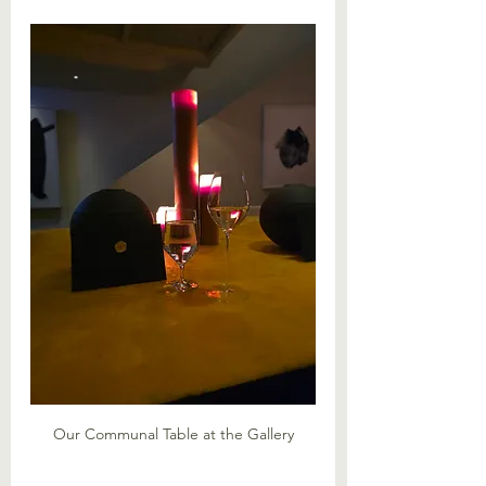
Our Communal Table at the Gallery