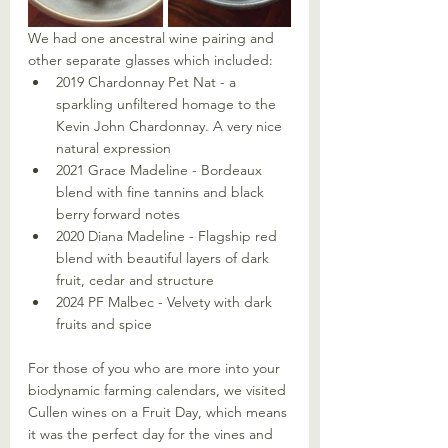
We had one ancestral wine pairing and 
other separate glasses which included:
2019 Chardonnay Pet Nat - a 
sparkling unfiltered homage to the 
Kevin John Chardonnay. A very nice 
natural expression
2021 Grace Madeline - Bordeaux 
blend with fine tannins and black 
berry forward notes
2020 Diana Madeline - Flagship red 
blend with beautiful layers of dark 
fruit, cedar and structure
2024 PF Malbec - Velvety with dark 
fruits and spice
For those of you who are more into your 
biodynamic farming calendars, we visited 
Cullen wines on a Fruit Day, which means 
it was the perfect day for the vines and 