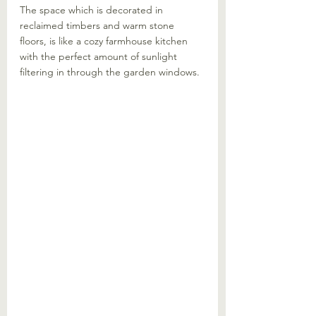
The space which is decorated in 
reclaimed timbers and warm stone 
floors, is like a cozy farmhouse kitchen 
with the perfect amount of sunlight 
filtering in through the garden windows.  