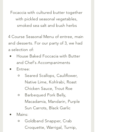
Focaccia with cultured butter together 
with pickled seasonal vegetables, 
smoked sea salt and bush herbs
4 Course Seasonal Menu of entree, main 
and desserts. For our party of 3, we had 
a selection of:
House Baked Foccacia with Butter 
and Chef's Accompaniments
Entree:
Seared Scallops, Cauliflower, 
Native Lime, Kohlrabi, Roast 
Chicken Sauce, Trout Roe
Barbequed Pork Belly, 
Macadamia, Mandarin, Purple 
Sun Carrots, Black Garlic
Mains:
Goldband Snapper, Crab 
Croquette, Warrigal, Turnip, 