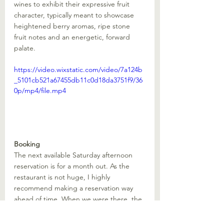
wines to exhibit their expressive fruit 
character, typically meant to showcase 
heightened berry aromas, ripe stone 
fruit notes and an energetic, forward 
palate. 
https://video.wixstatic.com/video/7a124b
_5101cb521a67455db11c0d18da3751f9/36
0p/mp4/file.mp4
Booking
The next available Saturday afternoon 
reservation is for a month out. As the 
restaurant is not huge, I highly 
recommend making a reservation way 
ahead of time. When we were there, the 
restaurant was full. There is also not a 
huge team, so expect some wait times 