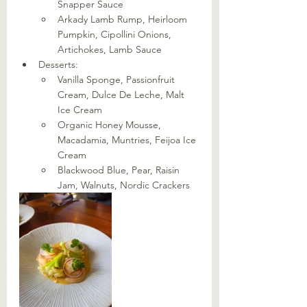
Snapper Sauce
Arkady Lamb Rump, Heirloom 
Pumpkin, Cipollini Onions, 
Artichokes, Lamb Sauce
Desserts:
Vanilla Sponge, Passionfruit 
Cream, Dulce De Leche, Malt 
Ice Cream
Organic Honey Mousse, 
Macadamia, Muntries, Feijoa Ice 
Cream
Blackwood Blue, Pear, Raisin 
Jam, Walnuts, Nordic Crackers