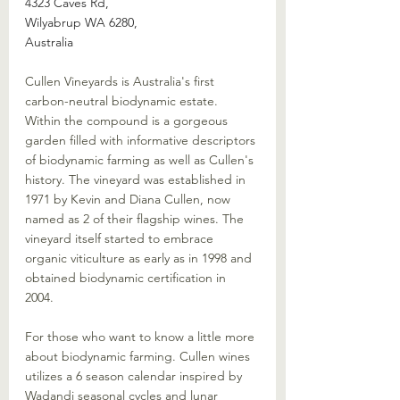
4323 Caves Rd, 
Wilyabrup WA 6280, 
Australia
Cullen Vineyards is Australia's first 
carbon-neutral biodynamic estate. 
Within the compound is a gorgeous 
garden filled with informative descriptors 
of biodynamic farming as well as Cullen's 
history. The vineyard was established in 
1971 by Kevin and Diana Cullen, now 
named as 2 of their flagship wines. The 
vineyard itself started to embrace 
organic viticulture as early as in 1998 and 
obtained biodynamic certification in 
2004. 
For those who want to know a little more 
about biodynamic farming. Cullen wines 
utilizes a 6 season calendar inspired by 
Wadandi seasonal cycles and lunar 