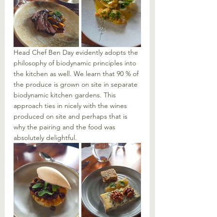
Head Chef Ben Day evidently adopts the 
philosophy of biodynamic principles into 
the kitchen as well. We learn that 90 % of 
the produce is grown on site in separate 
biodynamic kitchen gardens. This 
approach ties in nicely with the wines 
produced on site and perhaps that is 
why the pairing and the food was 
absolutely delightful. 