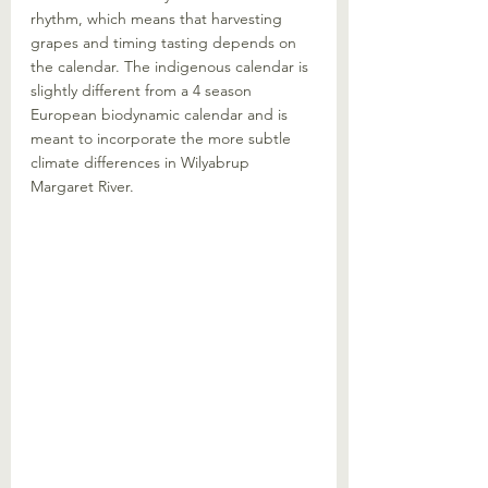
rhythm, which means that harvesting 
grapes and timing tasting depends on 
the calendar. The indigenous calendar is 
slightly different from a 4 season 
European biodynamic calendar and is 
meant to incorporate the more subtle 
climate differences in Wilyabrup 
Margaret River.