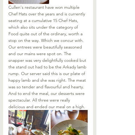
Cullen's restaurant have won multiple 
Chef Hats over the years and is currently 
seating at a cumulative 15 Chef Hats, 
which also sits under the category of 
Food quite out of the ordinary, worth a 
stop on the way. Which we concur with. 
Our entrees were beautifully seasoned 
and our mains were spot on. The 
snapper was very delightfully cooked but 
the stand out had to be the Arkady lamb 
rump. Our server said this is our plate of 
happy lamb and she was right. The meat 
was so tender and flavourful and hearty. 
And to end the meal, our desserts were 
spectacular. All three were really 
delicious and ended our meal on a high. 