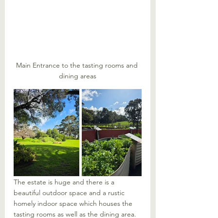
Main Entrance to the tasting rooms and 
dining areas
The estate is huge and there is a 
beautiful outdoor space and a rustic 
homely indoor space which houses the 
tasting rooms as well as the dining area. 