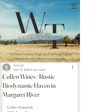
Curated luxury stays and unforgettable
meals for the discerning traveller
Ava Lyn
Oct 10, 2025
4 min read
Cullen Wines - Rustic
Biodynamic Haven in
Margaret River
Cullen Vineyards