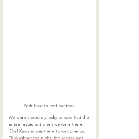
Petit Four to end our meal
We were incredibly lucky to have had the 
entire restaurant when we were there. 
Chef Kawano was there to welcome us. 
Throughout the night, the service was 