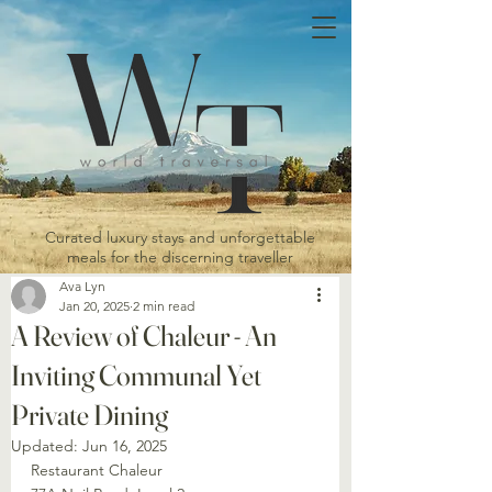
Curated luxury stays and unforgettable
meals for the discerning traveller
Ava Lyn
Jan 20, 2025
2 min read
A Review of Chaleur - An
Inviting Communal Yet
Private Dining
Updated:
Jun 16, 2025
Restaurant Chaleur