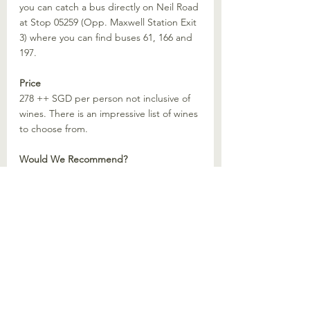
you can catch a bus directly on Neil Road 
at Stop 05259 (Opp. Maxwell Station Exit 
3) where you can find buses 61, 166 and 
197.
Price
278 ++ SGD per person not inclusive of 
wines. There is an impressive list of wines 
to choose from.
Would We Recommend?
Yes. Chaleur is an absolutely gorgeous 
space to celebrate a special occasion. If 
you are lucky like us to score the entire 
venue, I am sure your experience would 
be exquisite. (:
Recommended Restaurant Singapore
Singapore
Restaurants
Michelin Restaurant
Michelin Restaurant Singapore