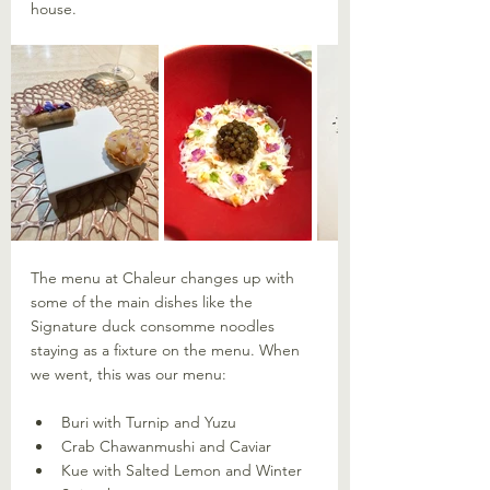
house.
The menu at Chaleur changes up with 
some of the main dishes like the 
Signature duck consomme noodles 
staying as a fixture on the menu. When 
we went, this was our menu:
Buri with Turnip and Yuzu
Crab Chawanmushi and Caviar
Kue with Salted Lemon and Winter 