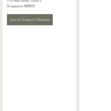
77A Neil Road, Level 2
Singapore 088903
Link to Chaleur's Website