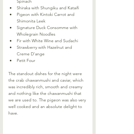
Spinach
Shiraka with Shungiku and Kataifi
Pigeon with Kintoki Carrot and 
Shimonita Leek
Signature Duck Consomme with 
Wholegrain Noodles
Fir with White Wine and Sudachi
Strawberry with Hazelnut and 
Creme D'ange
Petit Four
The standout dishes for the night were 
the crab chawanmushi and caviar, which 
was incredibly rich, smooth and creamy 
and nothing like the chawanmushi that 
we are used to. The pigeon was also very 
well cooked and an absolute delight to 
have.