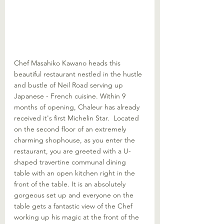
Chef Masahiko Kawano heads this 
beautiful restaurant nestled in the hustle 
and bustle of Neil Road serving up 
Japanese - French cuisine. Within 9 
months of opening, Chaleur has already 
received it's first Michelin Star.  Located 
on the second floor of an extremely 
charming shophouse, as you enter the 
restaurant, you are greeted with a U-
shaped travertine communal dining 
table with an open kitchen right in the 
front of the table. It is an absolutely 
gorgeous set up and everyone on the 
table gets a fantastic view of the Chef 
working up his magic at the front of the 