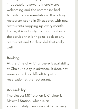
impeccable, everyone friendly and 
welcoming and the sommelier had 
fantastic recommendations. It is a tough 
restaurant scene in Singapore, with new 
restaurants popping up every month. 
For us, it is not only the food, but also 
the service that brings us back to any 
restaurant and Chaleur did that really 
well.
Booking
At the time of writing, there is availability 
at Chaleur a day in advance. It does not 
seem incredibly difficult to get a 
reservation at the restaurant. 
Accessibility
The closest MRT station is Chaleur is 
Maxwell Station, which is an 
approximately 5 min walk. Alternatively 