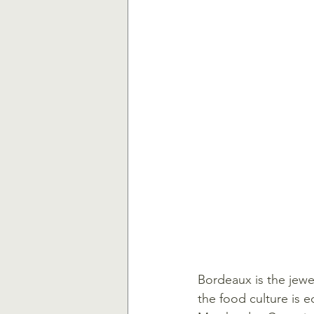
Bordeaux is the jewe
the food culture is e