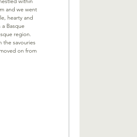
 nestled within 
rom and we went 
le, hearty and 
s a Basque 
asque region. 
 the savouries 
e moved on from 