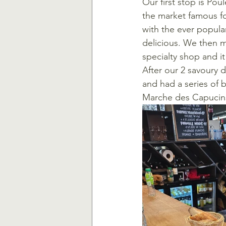
Our first stop is Poul
the market famous fo
with the ever popular
delicious. We then m
specialty shop and i
After our 2 savoury 
and had a series of 
Marche des Capucin