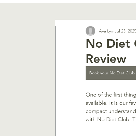
Ava Lyn
Jul 23, 202
No Diet 
Review
Book your No Diet Club
One of the first thin
available. It is our 
compact understandi
with No Diet Club. Th