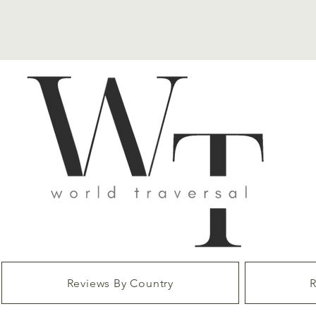
Reviews By Country
R