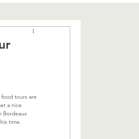
ur
t food tours are 
et a nice 
in Bordeaux 
his time.