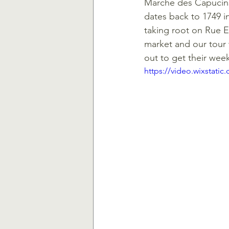
Marche des Capucins,
dates back to 1749 in 
taking root on Rue E
market and our tour 
out to get their wee
https://video.wixstat