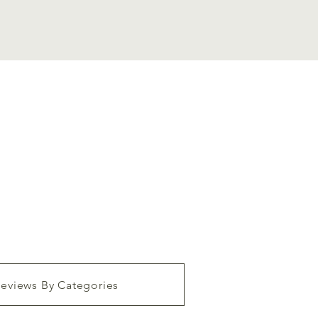
eviews By Categories