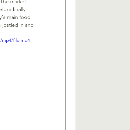
 The market 
fore finally 
y's main food 
jostled in and 
p/mp4/file.mp4