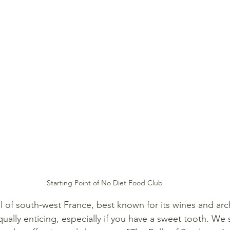
Starting Point of No Diet Food Club
l of south-west France, best known for its wines and arch
qually enticing, especially if you have a sweet tooth. We s