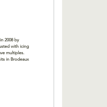
in 2008 by 
sted with icing 
ve multiples. 
its in Brodeaux 