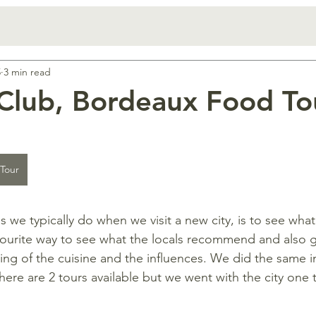
5
3 min read
Club, Bordeaux Food To
 Tour
gs we typically do when we visit a new city, is to see wha
favourite way to see what the locals recommend and also g
ng of the cuisine and the influences. We did the same 
ere are 2 tours available but we went with the city one t