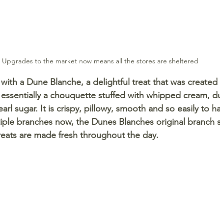
Upgrades to the market now means all the stores are sheltered
ith a Dune Blanche, a delightful treat that was created 
s essentially a chouquette stuffed with whipped cream, du
rl sugar. It is crispy, pillowy, smooth and so easily to ha
tiple branches now, the Dunes Blanches original branch s
 treats are made fresh throughout the day. 