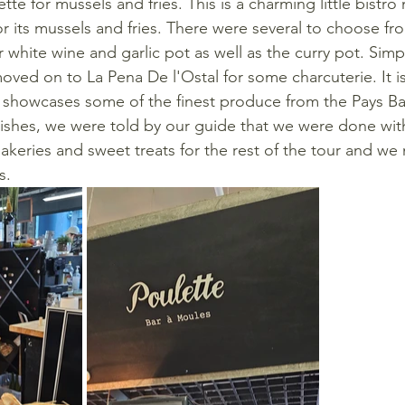
ette for mussels and fries. This is a charming little bistro
r its mussels and fries. There were several to choose f
 white wine and garlic pot as well as the curry pot. Simp
oved on to La Pena De l'Ostal for some charcuterie. It i
t showcases some of the finest produce from the Pays B
dishes, we were told by our guide that we were done with
bakeries and sweet treats for the rest of the tour and w
s.