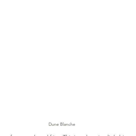
Dune Blanche