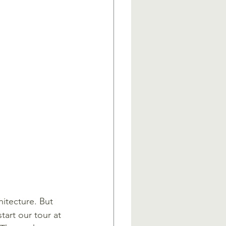
itecture. But 
tart our tour at 