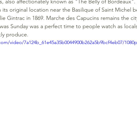
 also affectionately known as "The Belly of Bordeaux".
its original location near the Basilique of Saint Michel be
lie Gintrac in 1869. Marche des Capucins remains the cit
was Sunday was a perfect time to people watch as locals 
kly produce. 
ic.com/video/7a124b_61e45a35b0044900b262a5b9bcf4eb07/1080