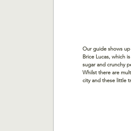
Our guide shows up w
Brice Lucas, which i
sugar and crunchy pea
Whilst there are mul
city and these little