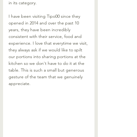
in its category. 
I have been visiting Tipo00 since they 
opened in 2014 and over the past 10 
years, they have been incredibly 
consistent with their service, food and 
experience. I love that everytime we visit, 
they always ask if we would like to spilt 
our portions into sharing portions at the 
kitchen so we don't have to do it at the 
table. This is such a small but generous 
gesture of the team that we genuinely 
appreciate.