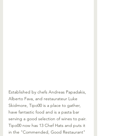
Established by chefs Andreas Papadakis, 
Alberto Fava, and restaurateur Luke 
Skidmore, Tipo00 is a place to gather, 
have fantastic food and is a pasta bar 
serving a good selection of wines to pair. 
Tipo00 now has 13 Chef Hats and puts it 
in the "Commended, Good Restaurant" 