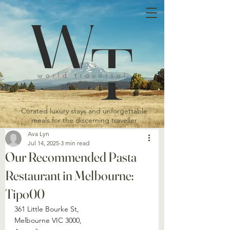
Curated luxury stays and unforgettable
meals for the discerning traveller
Ava Lyn
Jul 14, 2025
3 min read
Our Recommended Pasta
Restaurant in Melbourne:
Tipo00
361 Little Bourke St, 
Melbourne VIC 3000, 