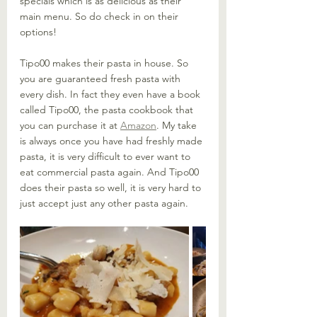
specials which is as delicious as their 
main menu. So do check in on their 
options!
Tipo00 makes their pasta in house. So 
you are guaranteed fresh pasta with 
every dish. In fact they even have a book 
called Tipo00, the pasta cookbook that 
you can purchase it at 
Amazon
. My take 
is always once you have had freshly made 
pasta, it is very difficult to ever want to 
eat commercial pasta again. And Tipo00 
does their pasta so well, it is very hard to 
just accept just any other pasta again. 