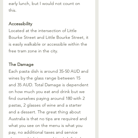
early lunch, but I would not count on 
this. 
Accessibility
Located at the intersection of Little 
Bourke Street and Little Bourke Street, it 
is easily walkable or accessible within the 
free tram zone in the city. 
Visiting New Ba
The Damage
Each pasta dish is around 35-50 AUD and 
wines by the glass range between 15 
and 35 AUD. Total Damage is dependent 
on how much you eat and drink but we 
find ourselves paying around 180 with 2 
pastas, 2 glasses of wine and a starter 
and a dessert. The great thing about 
Australia is that no tips are required and 
what you see on the menu is what you 
pay, no additional taxes and service 