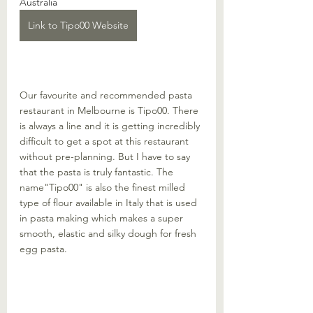
Australia
Link to Tipo00 Website
Our favourite and recommended pasta 
restaurant in Melbourne is Tipo00. There 
is always a line and it is getting incredibly 
difficult to get a spot at this restaurant 
without pre-planning. But I have to say 
that the pasta is truly fantastic. The 
name"Tipo00" is also the finest milled 
type of flour available in Italy that is used 
in pasta making which makes a super 
smooth, elastic and silky dough for fresh 
egg pasta. 