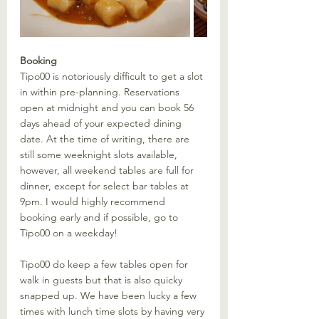
Booking
Tipo00 is notoriously difficult to get a slot 
in within pre-planning. Reservations 
open at midnight and you can book 56 
days ahead of your expected dining 
date. At the time of writing, there are 
still some weeknight slots available, 
however, all weekend tables are full for 
dinner, except for select bar tables at 
9pm. I would highly recommend 
booking early and if possible, go to 
Tipo00 on a weekday! 
Tipo00 do keep a few tables open for 
walk in guests but that is also quicky 
snapped up. We have been lucky a few 
times with lunch time slots by having very 