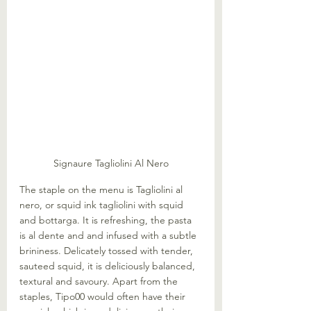
Signaure Tagliolini Al Nero
The staple on the menu is Tagliolini al 
nero, or squid ink tagliolini with squid 
and bottarga. It is refreshing, the pasta 
is al dente and and infused with a subtle 
brininess. Delicately tossed with tender, 
sauteed squid, it is deliciously balanced, 
textural and savoury. Apart from the 
staples, Tipo00 would often have their 